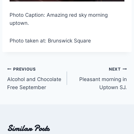
Photo Caption: Amazing red sky morning
uptown.
Photo taken at: Brunswick Square
Post
PREVIOUS
NEXT
Alcohol and Chocolate
Pleasant morning in
navigation
Free September
Uptown SJ.
Similar Posts