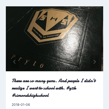
There are so many gems. And people I didn’t
realize I went to school with. #y2k
#simondshighschool
By
2018-01-06