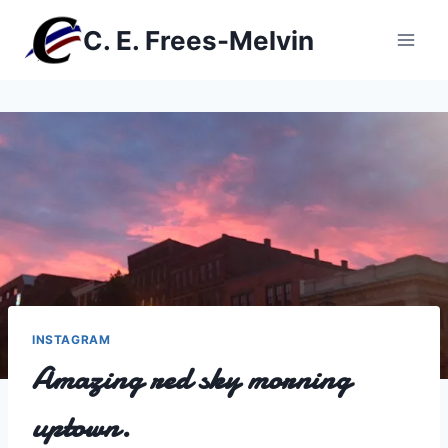
Skip
C. E. Frees-Melvin
to
content
INSTAGRAM
Amazing red sky morning
uptown.