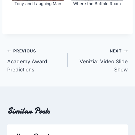
Tony and Laughing Man
Where the Buffalo Roam
Post
PREVIOUS
NEXT
Academy Award
Venizia: Video Slide
navigation
Predictions
Show
Similar Posts