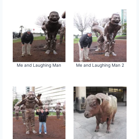
Me and Laughing Man
Me and Laughing Man 2