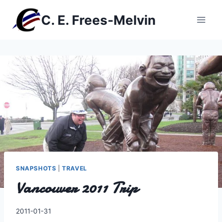
Skip
C. E. Frees-Melvin
to
content
SNAPSHOTS
|
TRAVEL
Vancouver 2011 Trip
By
2011-01-31
Charles