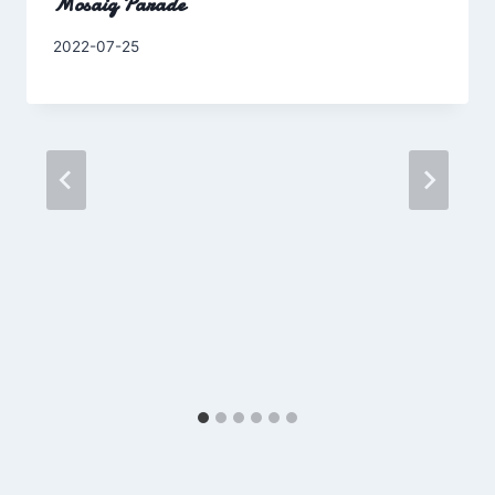
Mosaiq Parade
By
2022-07-25
Charles