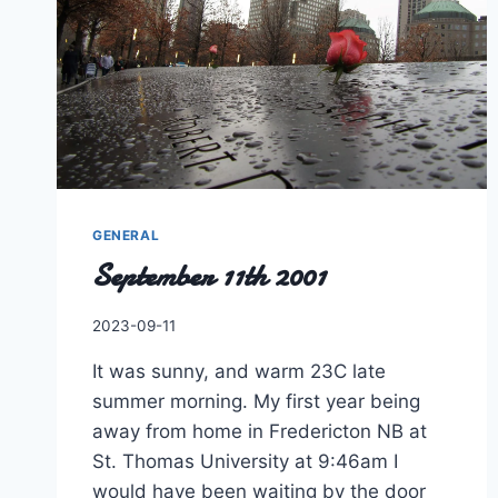
GENERAL
September 11th 2001
By
2023-09-11
Charles
It was sunny, and warm 23C late
summer morning. My first year being
away from home in Fredericton NB at
St. Thomas University at 9:46am I
would have been waiting by the door