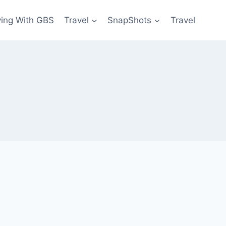
ving With GBS
Travel
SnapShots
Travel