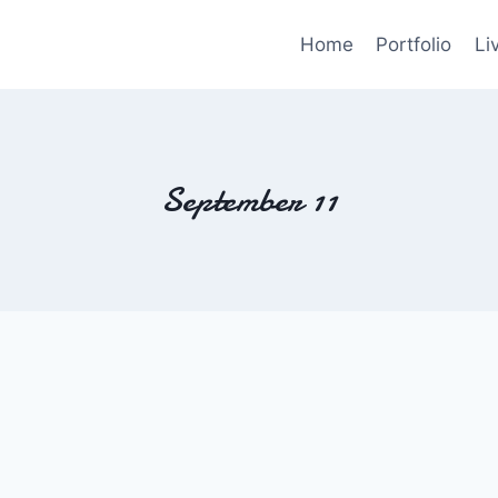
Home
Portfolio
Li
September 11